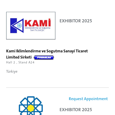
EXHIBITOR 2025
Kami Iklimlendirme ve Sogutma Sanayi Ticaret
Limited Sirketi
Hall 2 , Stand A24
Türkiye
Request Appointment
EXHIBITOR 2025