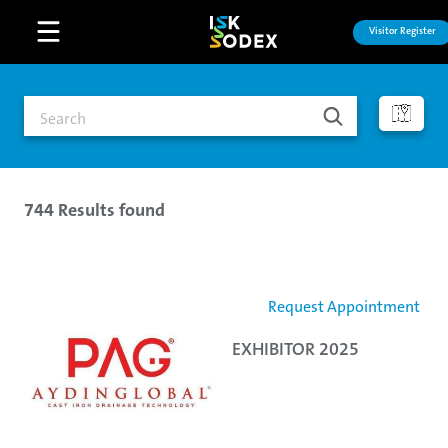
Visitor Register
Open main menu
744
Results found
Request Appointment
EXHIBITOR 2025