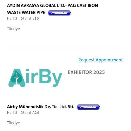
AYDIN AVRASYA GLOBAL LTD.- PAG CAST IRON
WASTE WATER PIPE
Hall 3 , Stand E10
Türkiye
Request Appointment
EXHIBITOR 2025
Airby Mühendislik Dış Tic. Ltd. Şti.
Hall 8 , Stand A26
Türkiye