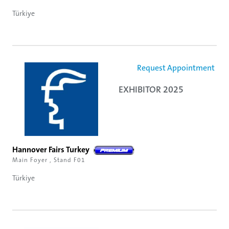
Türkiye
Request Appointment
EXHIBITOR 2025
Hannover Fairs Turkey
Main Foyer , Stand F01
Türkiye