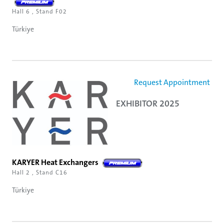
Hall 6 , Stand F02
Türkiye
Request Appointment
EXHIBITOR 2025
KARYER Heat Exchangers
Hall 2 , Stand C16
Türkiye