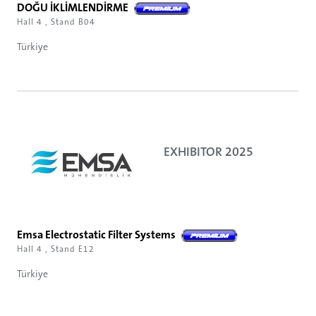
DOĞU İKLİMLENDİRME
Hall 4 , Stand B04
Türkiye
EXHIBITOR 2025
Emsa Electrostatic Filter Systems
Hall 4 , Stand E12
Türkiye