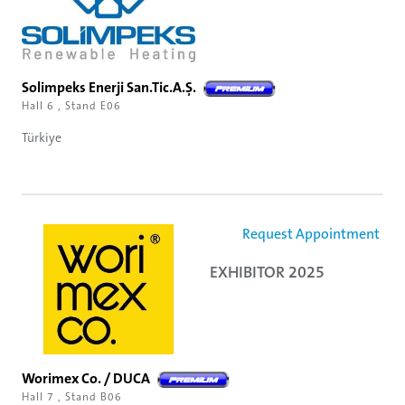
Solimpeks Enerji San.Tic.A.Ş.
Hall 6 , Stand E06
Türkiye
Request Appointment
EXHIBITOR 2025
Worimex Co. / DUCA
Hall 7 , Stand B06