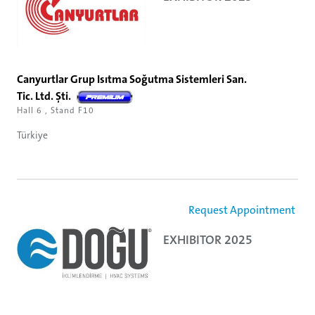
Canyurtlar Grup Isıtma Soğutma Sistemleri San.
Tic. Ltd. Şti.
Hall 6 , Stand F10
Türkiye
Request Appointment
EXHIBITOR 2025