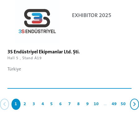
EXHIBITOR 2025
3S Endüstriyel Ekipmanlar Ltd. Şti.
Hall 5 , Stand A19
Türkiye
1
2
3
4
5
6
7
8
9
10
...
49
50