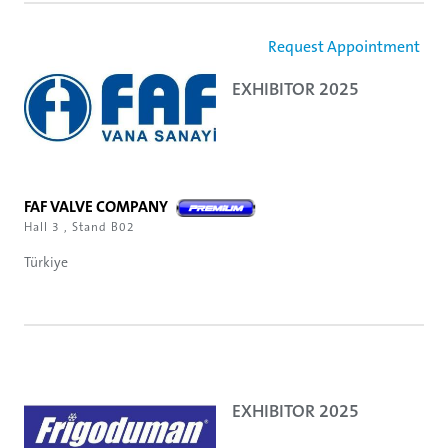
Request Appointment
EXHIBITOR 2025
FAF VALVE COMPANY
Hall 3 , Stand B02
Türkiye
EXHIBITOR 2025