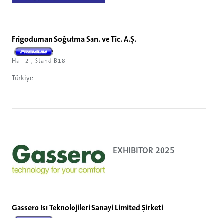
Frigoduman Soğutma San. ve Tic. A.Ş.
Hall 2 , Stand B18
Türkiye
EXHIBITOR 2025
Gassero Isı Teknolojileri Sanayi Limited Şirketi