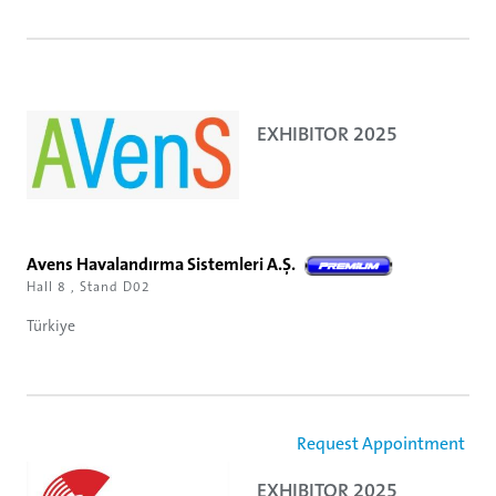
EXHIBITOR 2025
Avens Havalandırma Sistemleri A.Ş.
Hall 8 , Stand D02
Türkiye
Request Appointment
EXHIBITOR 2025