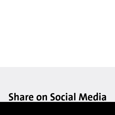
Share on Social Media